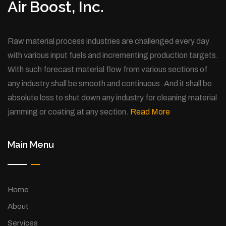
Air Boost, Inc.
Raw material process industries are challenged every day
with various input fuels and incrementing production targets.
With such forecast material flow from various sections of
any industry shall be smooth and continuous. And it shall be
absolute loss to shut down any industry for cleaning material
jamming or coating at any section.
Read More
Main Menu
Home
About
Services