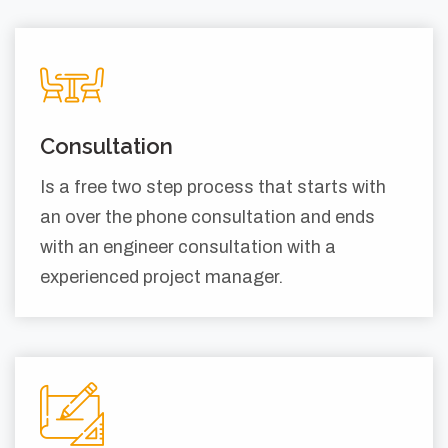
Consultation
Is a free two step process that starts with
an over the phone consultation and ends
with an engineer consultation with a
experienced project manager.