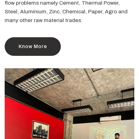
flow problems namely Cement, Thermal Power,
Steel, Aluminium, Zinc, Chemical, Paper, Agro and
many other raw material trades.
Know More