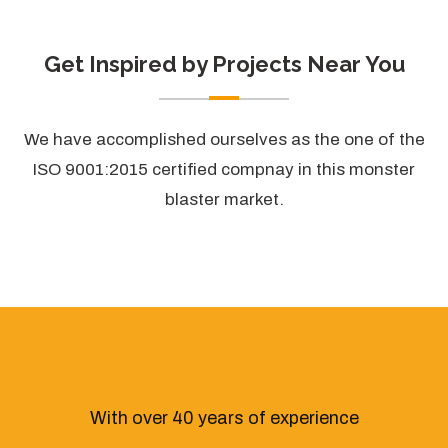
Get Inspired by Projects Near You
We have accomplished ourselves as the one of the
ISO 9001:2015 certified compnay in this monster
blaster market.
With over 40 years of experience