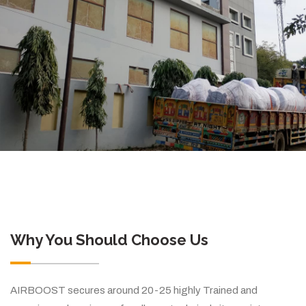
Why You Should Choose Us
AIRBOOST secures around 20-25 highly Trained and