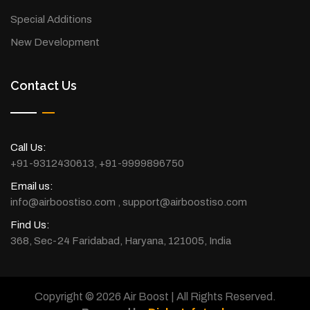
Special Additions
New Development
Contact Us
Call Us:
+91-9312430613
,
+91-9999896750
Email us:
info@airboostiso.com
,
support@airboostiso.com
Find Us:
368, Sec-24 Faridabad, Haryana, 121005, India
Copyright © 2026 Air Boost | All Rights Reserved.