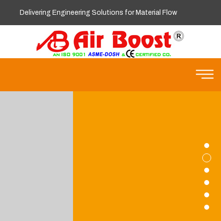
Delivering Engineering Solutions for Material Flow