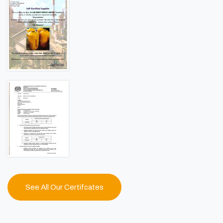
See All Our Certifcates