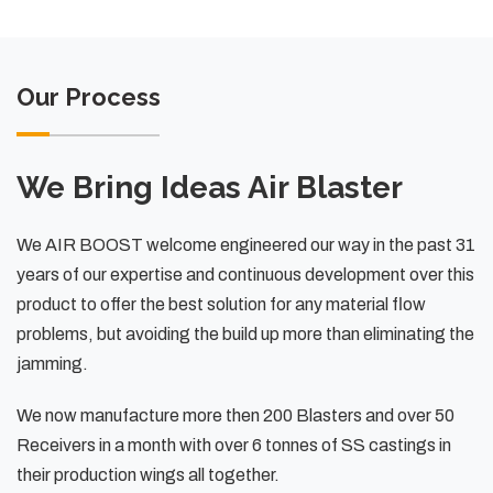
Our Process
We Bring Ideas Air Blaster
We AIR BOOST welcome engineered our way in the past 31
years of our expertise and continuous development over this
product to offer the best solution for any material flow
problems, but avoiding the build up more than eliminating the
jamming.
We now manufacture more then 200 Blasters and over 50
Receivers in a month with over 6 tonnes of SS castings in
their production wings all together.