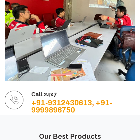
Call 24x7
+91-9312430613
,
+91-
9999896750
Our Best Products