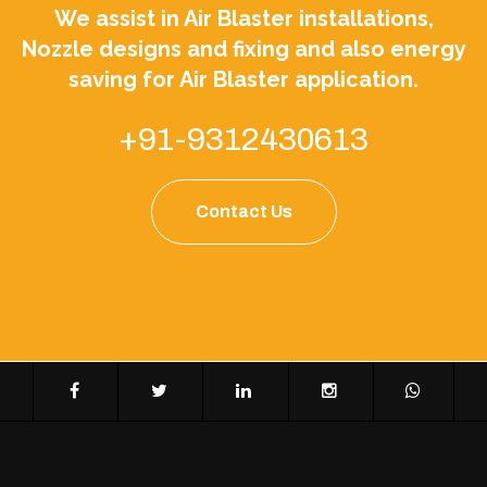
We assist in Air Blaster installations,
Nozzle designs and fixing and also energy
saving for Air Blaster application.
+91-9312430613
Contact Us