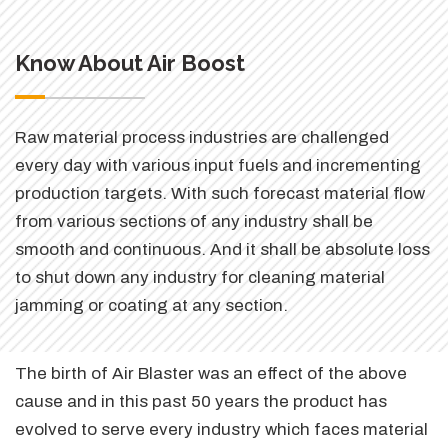
Know About Air Boost
Raw material process industries are challenged
every day with various input fuels and incrementing
production targets. With such forecast material flow
from various sections of any industry shall be
smooth and continuous. And it shall be absolute loss
to shut down any industry for cleaning material
jamming or coating at any section.
The birth of Air Blaster was an effect of the above
cause and in this past 50 years the product has
evolved to serve every industry which faces material