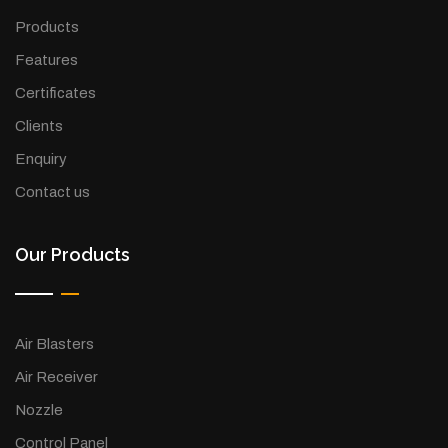
Products
Features
Certificates
Clients
Enquiry
Contact us
Our Products
Air Blasters
Air Receiver
Nozzle
Control Panel