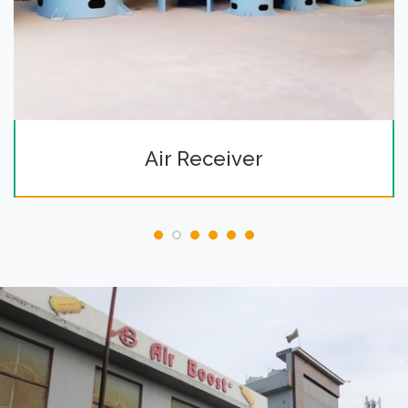
Air Receiver