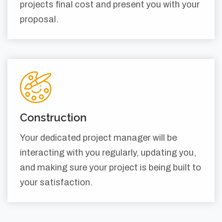
projects final cost and present you with your
proposal.
Construction
Your dedicated project manager will be
interacting with you regularly, updating you,
and making sure your project is being built to
your satisfaction.