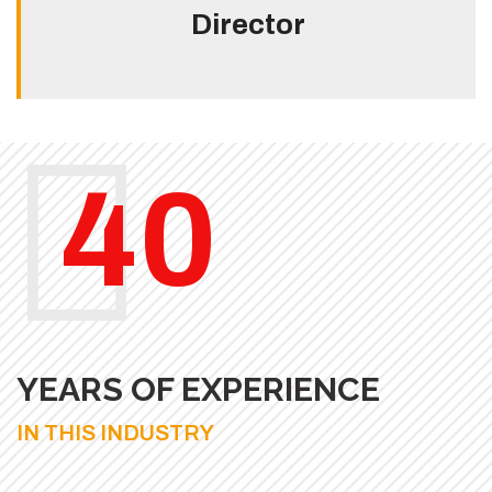
Director
40
YEARS OF EXPERIENCE
IN THIS INDUSTRY