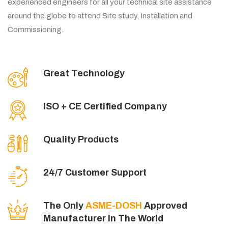
experienced engineers for all your technical site assistance
around the globe to attend Site study, Installation and
Commissioning.
Great Technology
ISO + CE Certified Company
Quality Products
24/7 Customer Support
The Only
ASME-DOSH
Approved
Manufacturer In The World