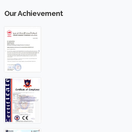
Our Achievement