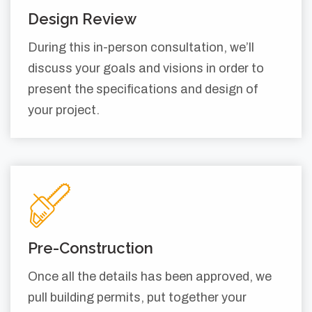
Design Review
During this in-person consultation, we’ll
discuss your goals and visions in order to
present the specifications and design of
your project.
Pre-Construction
Once all the details has been approved, we
pull building permits, put together your