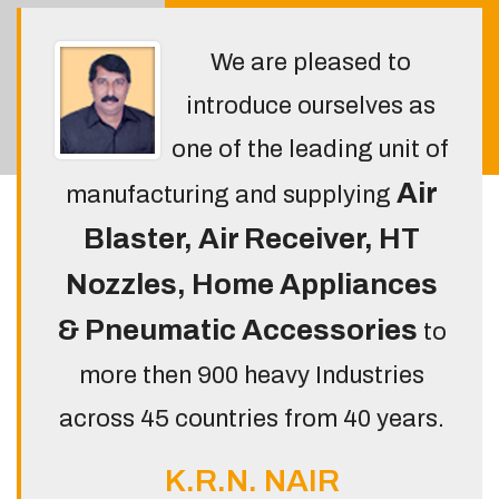
We are pleased to
introduce ourselves as
one of the leading unit of
Air
manufacturing and supplying
Blaster, Air Receiver, HT
Nozzles, Home Appliances
& Pneumatic Accessories
to
more then 900 heavy Industries
across 45 countries from 40 years.
K.R.N. NAIR